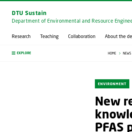
DTU Sustain
Department of Environmental and Resource Enginee
Research
Teaching
Collaboration
About the d
EXPLORE
HOME
NEWS
ENVIRONMENT
New re
knowle
PFAS p