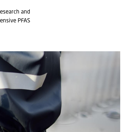
 research and
tensive PFAS