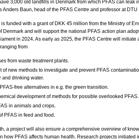
 have 3,000 old landfills in Denmark from which PFAS can leak i
ys Anders Baun, head of the PFAS Centre and professor at DTU 
s funded with a grant of DKK 45 million from the Ministry of E
f Denmark and will support the national PFAS action plan adopt
liament in 2024. As early as 2025, the PFAS Centre will initiate
 ranging from
es from waste treatment plants.
 of new methods to investigate and prevent PFAS contamination
 and drinking water.
PFAS-free alternatives in e.g. the green transition.
chemical development of methods for possible overlooked PFAS.
FAS in animals and crops.
of PFAS in feed and food.
ealth, a project will also ensure a comprehensive overview of kn
on how PFAS affects human health. Research projects initiated i