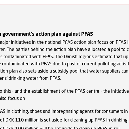
 government's action plan against PFAS
ajor initiatives in the national PFAS action plan focus on PFAS i
er. The parties behind the action plan have allocated a pool to 
es contaminated with PFAS. The Danish regions estimate that u
 contaminated with PFAS due to past or current polluting activi
ction plan also sets aside a subsidy pool that water suppliers can
zens' drinking water from PFAS.
to this - and the establishment of the PFAS centre - the initiative
also focus on
AS in clothing, shoes and impregnating agents for consumers in
 of DKK 110 million is set aside for cleaning up PFAS in drinking
 of DKK 100 million will be set aside to clean up PFAS in soil.