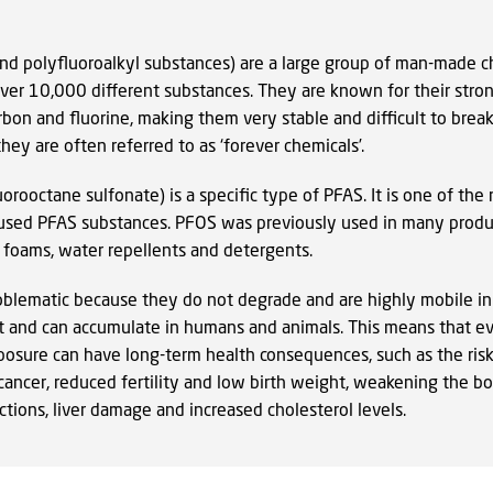
and polyfluoroalkyl substances) are a large group of man-made c
over 10,000 different substances. They are known for their stro
bon and fluorine, making them very stable and difficult to brea
hey are often referred to as ‘forever chemicals’.
orooctane sulfonate) is a specific type of PFAS. It is one of the
sed PFAS substances. PFOS was previously used in many produ
g foams, water repellents and detergents.
oblematic because they do not degrade and are highly mobile in
 and can accumulate in humans and animals. This means that e
posure can have long-term health consequences, such as the risk
ancer, reduced fertility and low birth weight, weakening the bod
ections, liver damage and increased cholesterol levels.