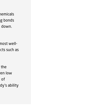
hemicals
ng bonds
k down.
 most well-
cts such as
 the
ven low
 of
y's ability