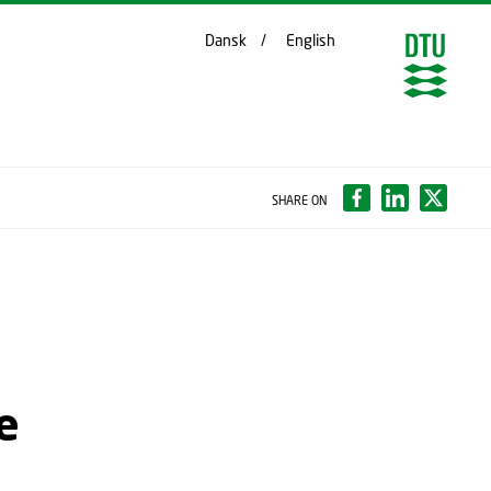
Dansk
English
SHARE ON
e