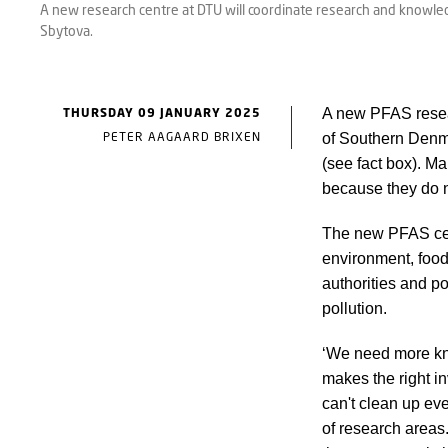
A new research centre at DTU will coordinate research and knowle
Sbytova.
THURSDAY 09 JANUARY 2025
A new PFAS resea
PETER AAGAARD BRIXEN
of Southern Denma
(see fact box). M
because they do 
The new PFAS cent
environment, food 
authorities and po
pollution.
‘We need more kno
makes the right i
can't clean up eve
of research areas.