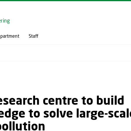
GO TO PRIMARY CONTENT (PRESS ENTER)
ring
epartment
Staff
search centre to build
dge to solve large-scal
ollution