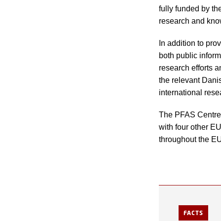
fully funded by t
research and kno
In addition to pr
both public infor
research efforts a
the relevant Dani
international res
The PFAS Centre is
with four other E
throughout the EU
FACTS