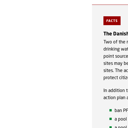
FACTS
The Danish
Two of the m
drinking wat
point sourc
sites may be
sites. The a
protect citi
In addition 
action plan 
ban PF
a pool
a pool