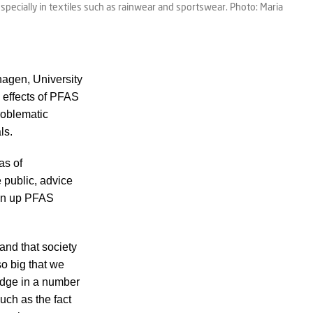
ecially in textiles such as rainwear and sportswear. Photo: Maria
agen, University
 effects of PFAS
roblematic
ls.
as of
e public, advice
ean up PFAS
and that society
o big that we
ledge in a number
uch as the fact