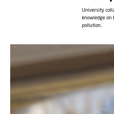
University col
knowledge on h
pollution.