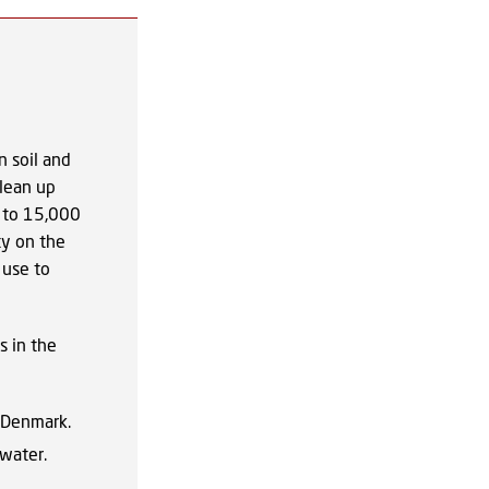
n soil and
clean up
p to 15,000
ty on the
 use to
s in the
 Denmark.
 water.