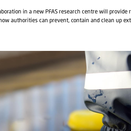
laboration in a new PFAS research centre will provide
ow authorities can prevent, contain and clean up ex