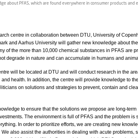
dge about PFAS, which are found everywhere in consumer products and esp
rch centre in collaboration between DTU, University of Copenh
rk and Aarhus University will gather new knowledge about the
any of the more than 10,000 chemical substances in PFAS are p
not degrade in nature and can accumulate in humans and anima
re will be located at DTU and will conduct research in the are
and health. In addition, the centre will provide knowledge to th
liticians on solutions and strategies to prevent, contain and cl
wledge to ensure that the solutions we propose are long-term 
nvestments. The environment is full of PFAS and the problem is s
rything. In order to prioritize efforts, we are creating new know
 We also assist the authorities in dealing with acute problems, s