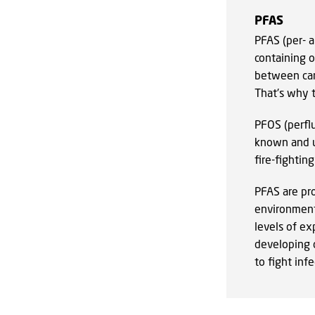
PFAS
PFAS (per- 
containing 
between car
That's why t
PFOS (perflu
known and u
fire-fightin
PFAS are pr
environment
levels of ex
developing c
to fight inf