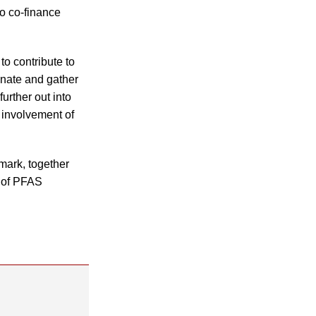
to co-finance
o contribute to
inate and gather
urther out into
 involvement of
mark, together
e of PFAS