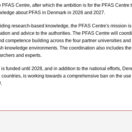
he PFAS Centre, after which the ambition is for the PFAS Centre 
wledge about PFAS in Denmark in 2026 and 2027.
oviding research-based knowledge, the PFAS Centre's mission is t
mation and advice to the authorities. The PFAS Centre will coord
nd competence building across the four partner universities and f
sh knowledge environments. The coordination also includes the
earchers and experts.
 funded until 2028, and in addition to the national efforts, Den
U countries, is working towards a comprehensive ban on the us
.