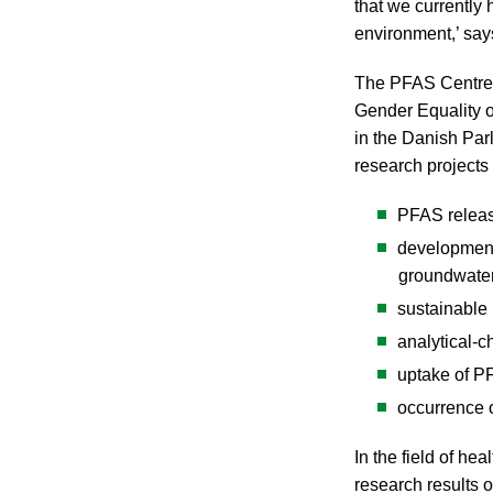
that we currently
environment,’ sa
The PFAS Centre i
Gender Equality o
in the Danish Par
research projects
PFAS releas
development
groundwater
sustainable 
analytical-
uptake of P
occurrence 
In the field of h
research results 