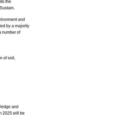
nto the
Sustain.
nvironment and
ed by a majority
 a number of
 of soil,
owledge and
n 2025 will be